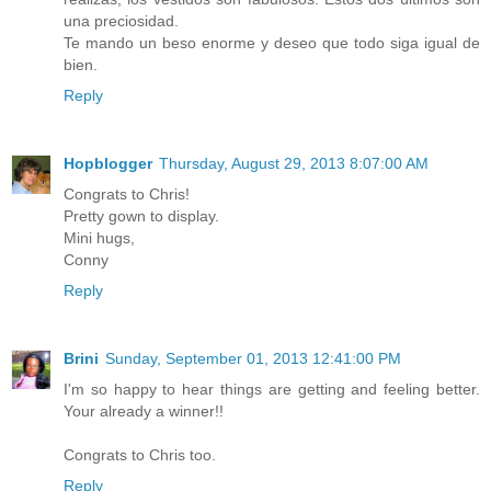
una preciosidad.
Te mando un beso enorme y deseo que todo siga igual de
bien.
Reply
Hopblogger
Thursday, August 29, 2013 8:07:00 AM
Congrats to Chris!
Pretty gown to display.
Mini hugs,
Conny
Reply
Brini
Sunday, September 01, 2013 12:41:00 PM
I'm so happy to hear things are getting and feeling better.
Your already a winner!!
Congrats to Chris too.
Reply