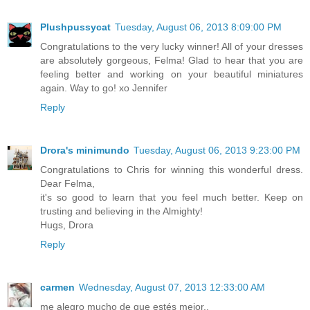
Plushpussycat
Tuesday, August 06, 2013 8:09:00 PM
Congratulations to the very lucky winner! All of your dresses
are absolutely gorgeous, Felma! Glad to hear that you are
feeling better and working on your beautiful miniatures
again. Way to go! xo Jennifer
Reply
Drora's minimundo
Tuesday, August 06, 2013 9:23:00 PM
Congratulations to Chris for winning this wonderful dress.
Dear Felma,
it's so good to learn that you feel much better. Keep on
trusting and believing in the Almighty!
Hugs, Drora
Reply
carmen
Wednesday, August 07, 2013 12:33:00 AM
me alegro mucho de que estés mejor..