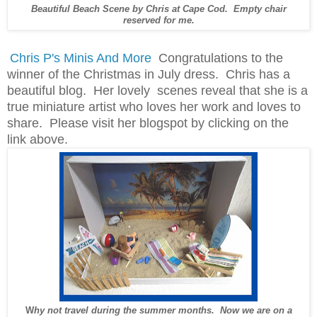
Beautiful Beach Scene by Chris at Cape Cod. Empty chair
reserved for me.
Chris P's Minis And More
Congratulations to the
winner of the Christmas in July dress. Chris has a
beautiful blog. Her lovely scenes reveal that she is a
true miniature artist who loves her work and loves to
share. Please visit her blogspot by clicking on the
link above.
W
hy not travel during the summer months. Now we are on a