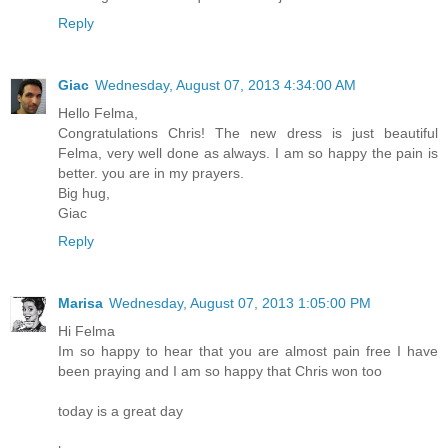
Reply
Giac
Wednesday, August 07, 2013 4:34:00 AM
Hello Felma,
Congratulations Chris! The new dress is just beautiful
Felma, very well done as always. I am so happy the pain is
better. you are in my prayers.
Big hug,
Giac
Reply
Marisa
Wednesday, August 07, 2013 1:05:00 PM
Hi Felma
Im so happy to hear that you are almost pain free I have
been praying and I am so happy that Chris won too
today is a great day