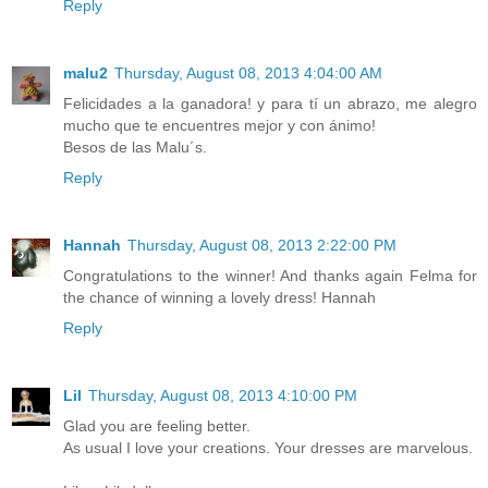
Reply
malu2
Thursday, August 08, 2013 4:04:00 AM
Felicidades a la ganadora! y para tí un abrazo, me alegro
mucho que te encuentres mejor y con ánimo!
Besos de las Malu´s.
Reply
Hannah
Thursday, August 08, 2013 2:22:00 PM
Congratulations to the winner! And thanks again Felma for
the chance of winning a lovely dress! Hannah
Reply
Lil
Thursday, August 08, 2013 4:10:00 PM
Glad you are feeling better.
As usual I love your creations. Your dresses are marvelous.