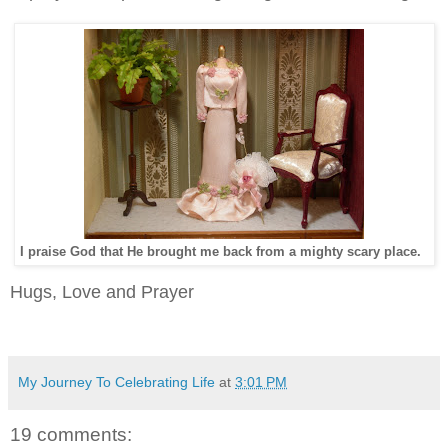
I praise God that He brought me back from a mighty scary place.
Hugs, Love and Prayer
My Journey To Celebrating Life
at
3:01 PM
19 comments: