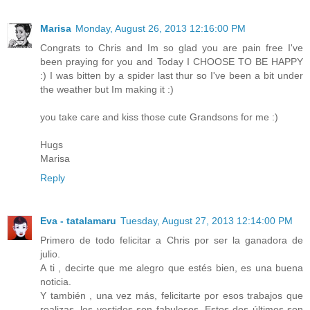
Marisa
Monday, August 26, 2013 12:16:00 PM
Congrats to Chris and Im so glad you are pain free I've
been praying for you and Today I CHOOSE TO BE HAPPY
:) I was bitten by a spider last thur so I've been a bit under
the weather but Im making it :)
you take care and kiss those cute Grandsons for me :)
Hugs
Marisa
Reply
Eva - tatalamaru
Tuesday, August 27, 2013 12:14:00 PM
Primero de todo felicitar a Chris por ser la ganadora de
julio.
A ti , decirte que me alegro que estés bien, es una buena
noticia.
Y también , una vez más, felicitarte por esos trabajos que
realizas, los vestidos son fabulosos. Estos dos últimos son