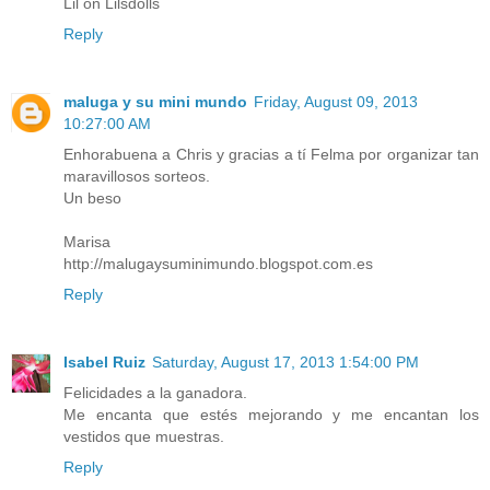
Lil on Lilsdolls
Reply
maluga y su mini mundo
Friday, August 09, 2013
10:27:00 AM
Enhorabuena a Chris y gracias a tí Felma por organizar tan
maravillosos sorteos.
Un beso
Marisa
http://malugaysuminimundo.blogspot.com.es
Reply
Isabel Ruiz
Saturday, August 17, 2013 1:54:00 PM
Felicidades a la ganadora.
Me encanta que estés mejorando y me encantan los
vestidos que muestras.
Reply