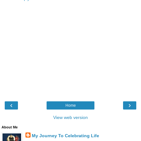
‹
›
Home
View web version
About Me
My Journey To Celebrating Life