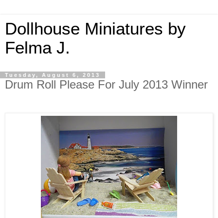
Dollhouse Miniatures by
Felma J.
Tuesday, August 6, 2013
Drum Roll Please For July 2013 Winner