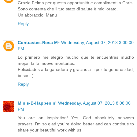
Grazie Felma per questa opportunità e complimenti a Chris!
Sono contenta che il tuo stato di salute è migliorato.
Un abbraccio, Manu
Reply
Contrastes-Rosa Mª
Wednesday, August 07, 2013 3:00:00
PM
Lo primero me alegro mucho que te encuentres mucho
mejor, la fe mueve montañas.
Felicidades a la ganadora y gracias a ti por tu generosidad,
besos:-)
Reply
Minis-B-Happenin'
Wednesday, August 07, 2013 8:08:00
PM
You are an inspiration! Yes, God absolutely answers
prayers! I'm so glad you're doing better and can continue to
share your beautiful work with us.