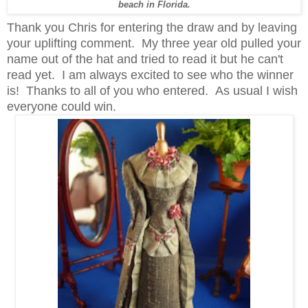
beach in Florida.
Thank you Chris for entering the draw and by leaving
your uplifting comment. My three year old pulled your
name out of the hat and tried to read it but he can't
read yet. I am always excited to see who the winner
is! Thanks to all of you who entered. As usual I wish
everyone could win.