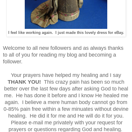
I feel like working again. I just made this lovely dress for eBay.
Welcome to all new followers and as always thanks
to all of you for reading my blog and becoming a
follower.
Your prayers have helped my healing and I say
THANK YOU!
This crazy pain has been so much
better over the last few days after asking God to heal
me. He has done it before and I know He healed me
again. I believe a mere human body cannot go from
0-85% pain free within a few minuates without devine
healing. He did it for me and He will do it for you.
Please e-mail me privately with your request for
prayers or questions regarding God and healing.