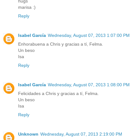
hugs
marisa :)
Reply
Isabel García
Wednesday, August 07, 2013 1:07:00 PM
Enhorabuena a Chris y gracias a tí, Felma.
Un beso
Isa
Reply
Isabel García
Wednesday, August 07, 2013 1:08:00 PM
Felicidades a Chris y gracias a tí, Felma.
Un beso
Isa
Reply
Unknown
Wednesday, August 07, 2013 2:19:00 PM